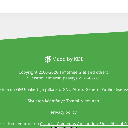
Copyright 2000-2026
Timothée Giet and others
.
Sivuston viimeisin päivitys 2026-07-28.
elma on GNU-paketti ja julkaistu GNU Affero Generic Public -lisenssi
Sivuston kääntänyt: Tommi Nieminen.
Privacy policy
.
te is licensed under a
Creative Commons Attribution-ShareAlike 4.0 