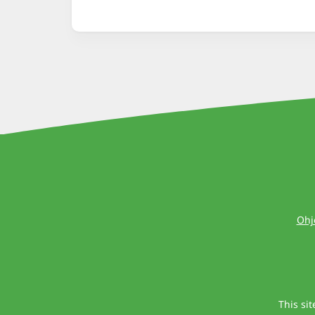
Ohj
This si