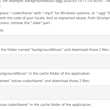
t. For example: backgroundMusic-ogg-2024-03-19-11-10-30.rcc . For 
c
eplace "-codecName" with "-mp3" for Windows systems, or "-ogg" for
ith the code of your locale. And as explained above, from GCompris
rsions, remove the "-date" part.
tä.
n the folder named "backgroundMusic" and download those 2 files:
ackgroundMusic" in the cache folder of the application.
r named "voices-codecName" and download those 2 files:
oices-codecName" in the cache folder of the application.