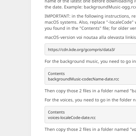
name of the latest one before downloading i
the date. Example: backgroundMusic-ogg.rc
IMPORTANT: in the following instructions, r
macOS systems. Also, replace "-localeCode" w
you found in the "Contents" file; for older ve
macOS-version voi noutaa alla olevasta linkis
For the background music, you need to go i
Contents

Then copy those 2 files in a folder named "b
For the voices, you need to go in the folde
Contents

Then copy those 2 files in a folder named "v