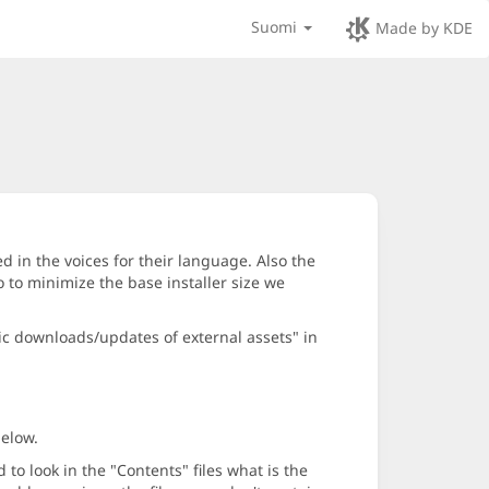
Suomi
Made by KDE
d in the voices for their language. Also the
 to minimize the base installer size we
ic downloads/updates of external assets" in
below.
o look in the "Contents" files what is the