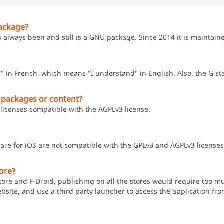
ackage?
s always been and still is a GNU package. Since 2014 it is maintai
" in French, which means "I understand" in English. Also, the G s
 packages or content?
licenses compatible with the AGPLv3 license.
are for iOS are not compatible with the GPLv3 and AGPLv3 licenses
tore?
ore and F-Droid, publishing on all the stores would require too muc
ebsite, and use a third party launcher to access the application from