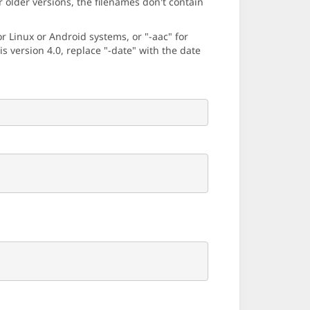
older versions, the filenames don't contain
 Linux or Android systems, or "-aac" for
 version 4.0, replace "-date" with the date