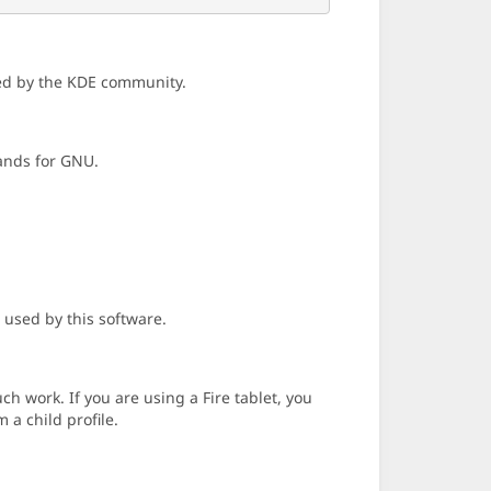
ned by the KDE community.
tands for GNU.
 used by this software.
h work. If you are using a Fire tablet, you
 a child profile.