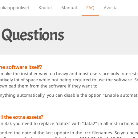
tukaappaukset
Koulut
Manual
FAQ
Avusta
 Questions
e software itself?
 make the installer way too heavy and most users are only intereste
ively lot of space while not being required to use the software. So
ownload them from the software if they want to.
anything automatically, you can disable the option "Enable automat
l the extra assets?
4.0, you need to replace "data3" with "data2" in all instructions 
ed the date of the last update in the .rcc filenames. So you need t