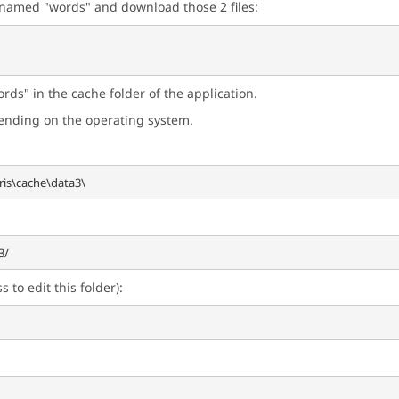
r named "words" and download those 2 files:
rds" in the cache folder of the application.
pending on the operating system.
 to edit this folder):