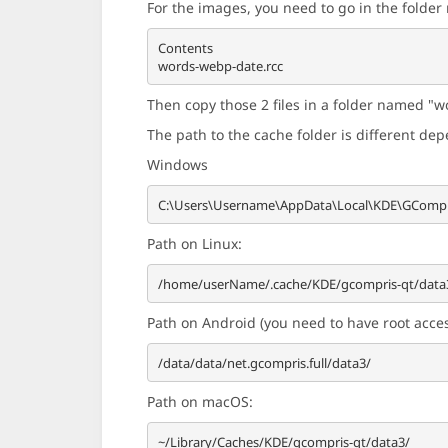
For the images, you need to go in the folde
Contents

Then copy those 2 files in a folder named "wo
The path to the cache folder is different de
Windows
Path on Linux:
Path on Android (you need to have root access
Path on macOS: