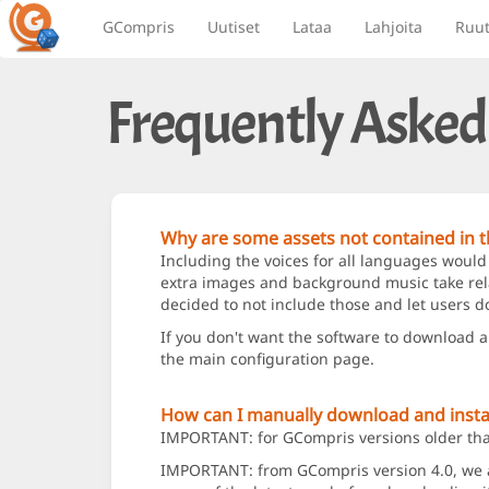
GCompris
Uutiset
Lataa
Lahjoita
Ruu
Frequently Asked
Why are some assets not contained in th
Including the voices for all languages would
extra images and background music take relat
decided to not include those and let users d
If you don't want the software to download 
the main configuration page.
How can I manually download and instal
IMPORTANT: for GCompris versions older than 
IMPORTANT: from GCompris version 4.0, we add