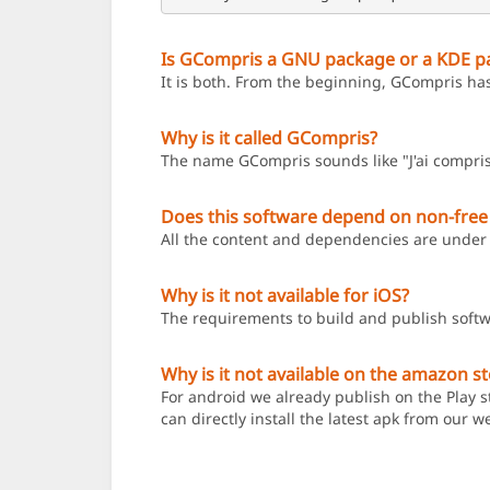
Is GCompris a GNU package or a KDE p
It is both. From the beginning, GCompris ha
Why is it called GCompris?
The name GCompris sounds like "J'ai compris
Does this software depend on non-free
All the content and dependencies are under 
Why is it not available for iOS?
The requirements to build and publish softw
Why is it not available on the amazon s
For android we already publish on the Play st
can directly install the latest apk from our w