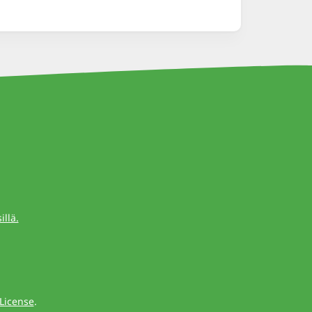
llä.
License
.