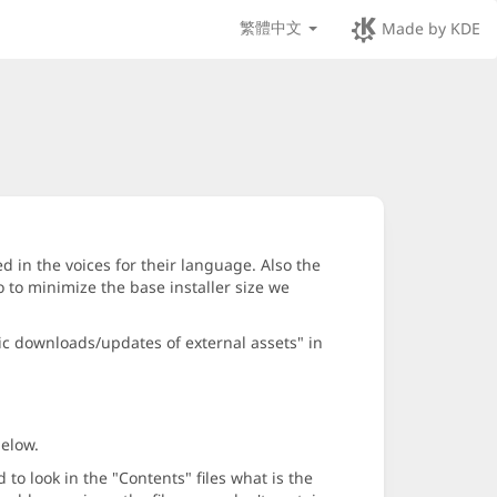
繁體中文
Made by KDE
d in the voices for their language. Also the
 to minimize the base installer size we
ic downloads/updates of external assets" in
below.
o look in the "Contents" files what is the