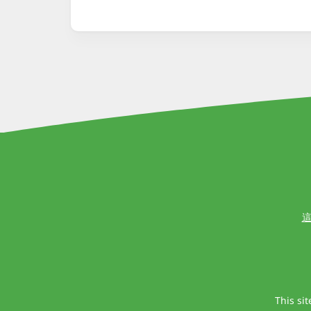
這
This si