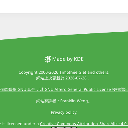
Copyright 2000-2026
Timothée Giet and others
.
網站上次更新於 2026-07-28 。
個軟體是 GNU 套件，以 GNU Affero General Public License 授權釋
網站翻譯者：Franklin Weng。
Privacy policy
.
te is licensed under a
Creative Commons Attribution-ShareAlike 4.0 