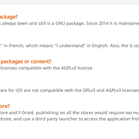
ackage?
s always been and still is a GNU package. Since 2014 it is maintai
" in French, which means "I understand" in English. Also, the G s
 packages or content?
licenses compatible with the AGPLv3 license.
are for iOS are not compatible with the GPLv3 and AGPLv3 licenses
tore?
ore and F-Droid, publishing on all the stores would require too muc
ebsite, and use a third party launcher to access the application from