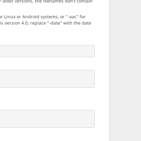
older versions, the filenames don't contain
 Linux or Android systems, or "-aac" for
 version 4.0, replace "-date" with the date