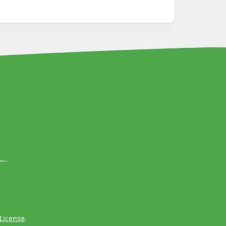
出。
License
.