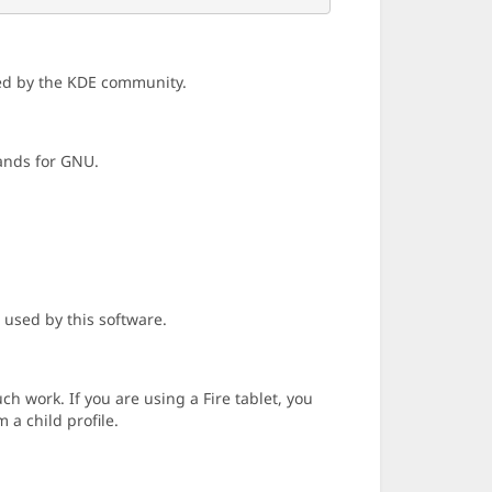
ned by the KDE community.
tands for GNU.
 used by this software.
h work. If you are using a Fire tablet, you
 a child profile.