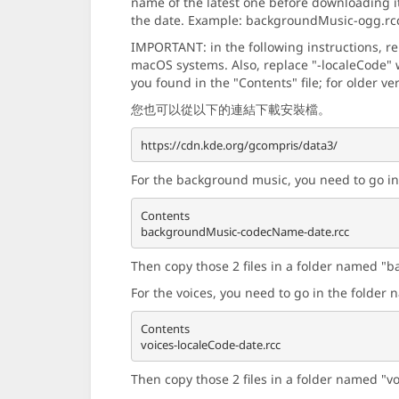
name of the latest one before downloading i
the date. Example: backgroundMusic-ogg.rc
IMPORTANT: in the following instructions, r
macOS systems. Also, replace "-localeCode" w
you found in the "Contents" file; for older ve
您也可以從以下的連結下載安裝檔。
For the background music, you need to go i
Contents

Then copy those 2 files in a folder named "b
For the voices, you need to go in the folde
Contents

Then copy those 2 files in a folder named "v