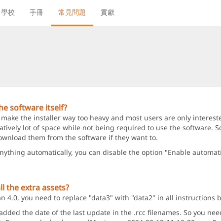
學校
手冊
常見問題
貢獻
e software itself?
 make the installer way too heavy and most users are only intereste
ively lot of space while not being required to use the software. So
ownload them from the software if they want to.
anything automatically, you can disable the option "Enable automat
l the extra assets?
4.0, you need to replace "data3" with "data2" in all instructions 
ed the date of the last update in the .rcc filenames. So you need t