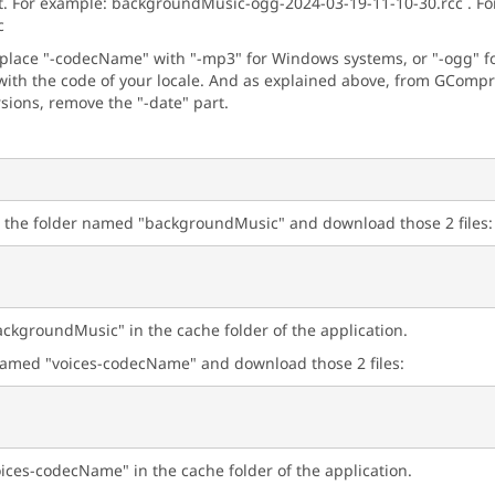
t. For example: backgroundMusic-ogg-2024-03-19-11-10-30.rcc . For 
c
eplace "-codecName" with "-mp3" for Windows systems, or "-ogg" for
ith the code of your locale. And as explained above, from GCompris
rsions, remove the "-date" part.
n the folder named "backgroundMusic" and download those 2 files:
ackgroundMusic" in the cache folder of the application.
r named "voices-codecName" and download those 2 files:
oices-codecName" in the cache folder of the application.