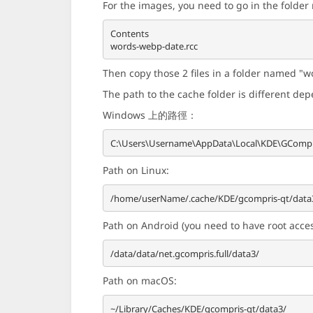
For the images, you need to go in the folde
Contents

Then copy those 2 files in a folder named "wo
The path to the cache folder is different de
Windows 上的路徑：
Path on Linux:
Path on Android (you need to have root access
Path on macOS: