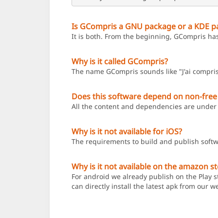
Is GCompris a GNU package or a KDE p
It is both. From the beginning, GCompris ha
Why is it called GCompris?
The name GCompris sounds like "J'ai compris
Does this software depend on non-free
All the content and dependencies are under 
Why is it not available for iOS?
The requirements to build and publish softw
Why is it not available on the amazon s
For android we already publish on the Play st
can directly install the latest apk from our w