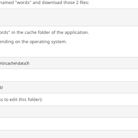
r named "words" and download those 2 files:
rds" in the cache folder of the application.
pending on the operating system.
 to edit this folder):