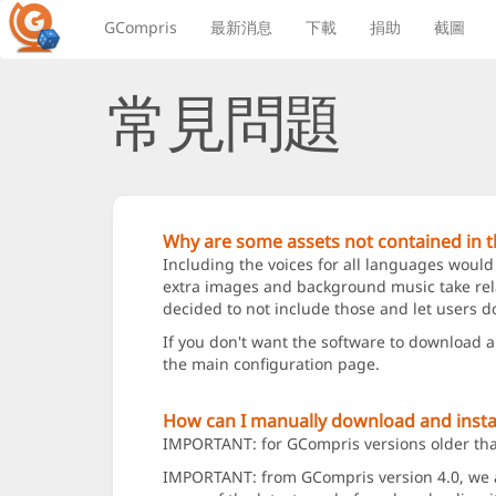
GCompris
最新消息
下載
捐助
截圖
常見問題
Why are some assets not contained in th
Including the voices for all languages would
extra images and background music take relat
decided to not include those and let users d
If you don't want the software to download 
the main configuration page.
How can I manually download and instal
IMPORTANT: for GCompris versions older than 
IMPORTANT: from GCompris version 4.0, we add