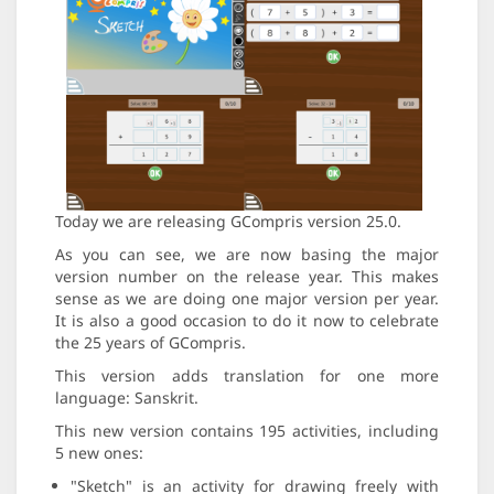
Today we are releasing GCompris version 25.0.
As you can see, we are now basing the major
version number on the release year. This makes
sense as we are doing one major version per year.
It is also a good occasion to do it now to celebrate
the 25 years of GCompris.
This version adds translation for one more
language: Sanskrit.
This new version contains 195 activities, including
5 new ones:
"Sketch" is an activity for drawing freely with