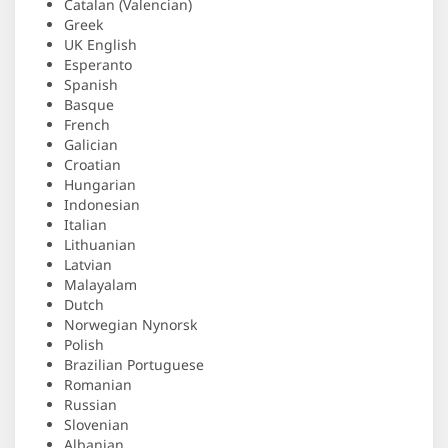
Catalan (Valencian)
Greek
UK English
Esperanto
Spanish
Basque
French
Galician
Croatian
Hungarian
Indonesian
Italian
Lithuanian
Latvian
Malayalam
Dutch
Norwegian Nynorsk
Polish
Brazilian Portuguese
Romanian
Russian
Slovenian
Albanian