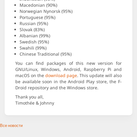
Macedonian (90%)
Norwegian Nynorsk (95%)
Portuguese (95%)
Russian (95%)
Slovak (83%)
Albanian (99%)
Swedish (95%)
Swahili (99%)
Chinese Traditional (95%)
You can find packages of this new version for
GNU/Linux, Windows, Android, Raspberry Pi and
macOS on the
download page
. This update will also
be available soon in the Android Play store, the F-
Droid repository and the Windows store.
Thank you all,
Timothée & Johnny
Все новости