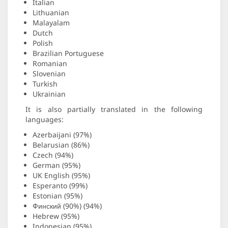
Italian
Lithuanian
Malayalam
Dutch
Polish
Brazilian Portuguese
Romanian
Slovenian
Turkish
Ukrainian
It is also partially translated in the following
languages:
Azerbaijani (97%)
Belarusian (86%)
Czech (94%)
German (95%)
UK English (95%)
Esperanto (99%)
Estonian (95%)
Финский (90%) (94%)
Hebrew (95%)
Indonesian (95%)