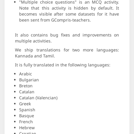
"Multiple choice questions" is an MCQ activity.
Note that this activity is hidden by default. It
becomes visible after some datasets for it have
been sent from GCompris-teachers.
It also contains bug fixes and improvements on
multiple activities.
We ship translations for two more languages:
Kannada and Tamil.
It is fully translated in the following languages:
Arabic
Bulgarian
Breton
Catalan
Catalan (Valencian)
Greek
Spanish
Basque
French
Hebrew
Croatian