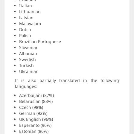
Italian
Lithuanian
Latvian
Malayalam
Dutch
Polish
Brazilian Portuguese
Slovenian
Albanian
Swedish
Turkish
Ukrainian
It is also partially translated in the following
languages:
Azerbaijani (87%)
Belarusian (83%)
Czech (98%)
German (92%)
UK English (96%)
Esperanto (96%)
Estonian (86%)