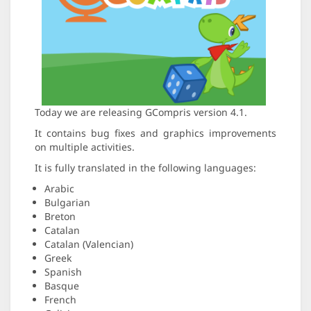
Today we are releasing GCompris version 4.1.
It contains bug fixes and graphics improvements
on multiple activities.
It is fully translated in the following languages:
Arabic
Bulgarian
Breton
Catalan
Catalan (Valencian)
Greek
Spanish
Basque
French