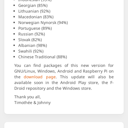
Georgian (85%)
Lithuanian (92%)
Macedonian (83%)
Norwegian Nynorsk (94%)
Portuguese (89%)
Russian (92%)
Slovak (82%)
Albanian (98%)
Swahili (92%)
Chinese Traditional (88%)
You can find packages of this new version for
GNU/Linux, Windows, Android and Raspberry Pi on
the
download page
. This update will also be
available soon in the Android Play store, the F-
Droid repository and the Windows store.
Thank you all,
Timothée & Johnny