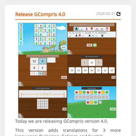
Release GCompris 4.0
2024-02-21
Today we are releasing GCompris version 4.0.
This version adds translations for 3 more