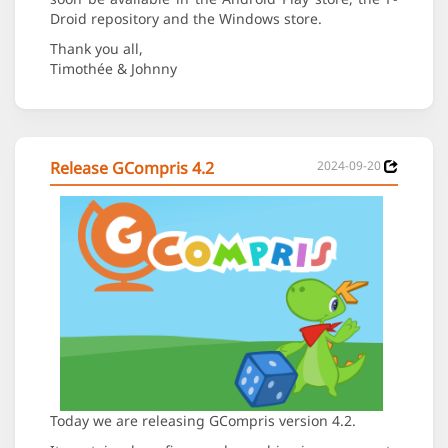
Droid repository and the Windows store.
Thank you all,
Timothée & Johnny
Release GCompris 4.2
2024-09-20
Today we are releasing GCompris version 4.2.