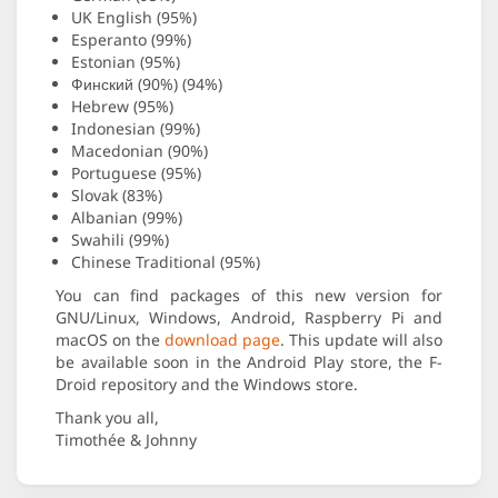
UK English (95%)
Esperanto (99%)
Estonian (95%)
Финский (90%) (94%)
Hebrew (95%)
Indonesian (99%)
Macedonian (90%)
Portuguese (95%)
Slovak (83%)
Albanian (99%)
Swahili (99%)
Chinese Traditional (95%)
You can find packages of this new version for
GNU/Linux, Windows, Android, Raspberry Pi and
macOS on the
download page
. This update will also
be available soon in the Android Play store, the F-
Droid repository and the Windows store.
Thank you all,
Timothée & Johnny