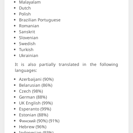
Malayalam
Dutch
Polish
Brazilian Portuguese
Romanian
Sanskrit
Slovenian
Swedish
Turkish
Ukrainian
It is also partially translated in the following
languages:
Azerbaijani (90%)
Belarusian (86%)
Czech (98%)
German (88%)
UK English (99%)
Esperanto (99%)
Estonian (88%)
Финский (90%) (91%)
Hebrew (96%)
Indonesian (93%)