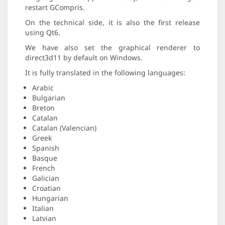
restart GCompris.
On the technical side, it is also the first release
using Qt6.
We have also set the graphical renderer to
direct3d11 by default on Windows.
It is fully translated in the following languages:
Arabic
Bulgarian
Breton
Catalan
Catalan (Valencian)
Greek
Spanish
Basque
French
Galician
Croatian
Hungarian
Italian
Latvian