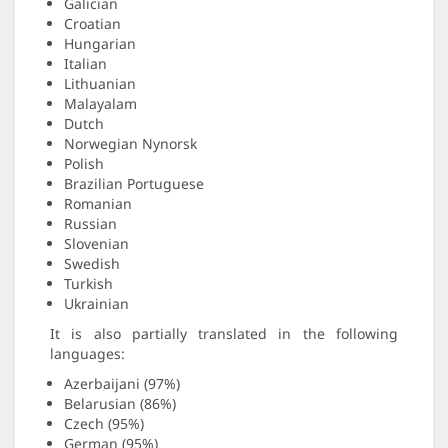
Galician
Croatian
Hungarian
Italian
Lithuanian
Malayalam
Dutch
Norwegian Nynorsk
Polish
Brazilian Portuguese
Romanian
Russian
Slovenian
Swedish
Turkish
Ukrainian
It is also partially translated in the following
languages:
Azerbaijani (97%)
Belarusian (86%)
Czech (95%)
German (95%)