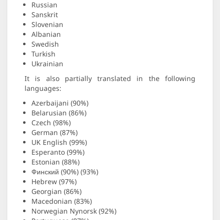
Russian
Sanskrit
Slovenian
Albanian
Swedish
Turkish
Ukrainian
It is also partially translated in the following
languages:
Azerbaijani (90%)
Belarusian (86%)
Czech (98%)
German (87%)
UK English (99%)
Esperanto (99%)
Estonian (88%)
Финский (90%) (93%)
Hebrew (97%)
Georgian (86%)
Macedonian (83%)
Norwegian Nynorsk (92%)