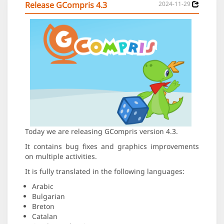
Release GCompris 4.3
2024-11-29
Today we are releasing GCompris version 4.3.
It contains bug fixes and graphics improvements
on multiple activities.
It is fully translated in the following languages:
Arabic
Bulgarian
Breton
Catalan