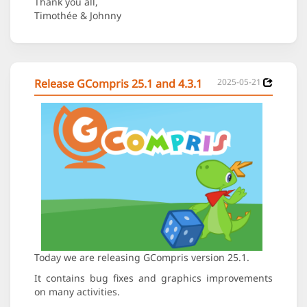
Thank you all,
Timothée & Johnny
Release GCompris 25.1 and 4.3.1
2025-05-21
Today we are releasing GCompris version 25.1.
It contains bug fixes and graphics improvements
on many activities.