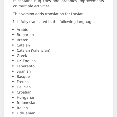
It contains bug fixes and graphics improvements
on multiple activities.
This version adds translation for Latvian.
It is fully translated in the following languages:
Arabic
Bulgarian
Breton
Catalan
Catalan (Valencian)
Greek
UK English
Esperanto
Spanish
Basque
French
Galician
Croatian
Hungarian
Indonesian
Italian
Lithuanian