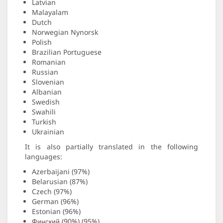
Latvian
Malayalam
Dutch
Norwegian Nynorsk
Polish
Brazilian Portuguese
Romanian
Russian
Slovenian
Albanian
Swedish
Swahili
Turkish
Ukrainian
It is also partially translated in the following
languages:
Azerbaijani (97%)
Belarusian (87%)
Czech (97%)
German (96%)
Estonian (96%)
Финский (90%) (95%)