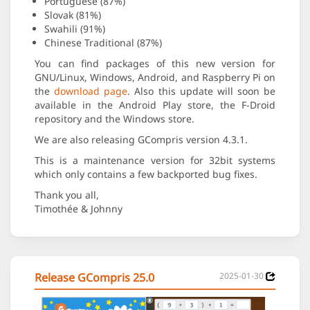
Portuguese (87%)
Slovak (81%)
Swahili (91%)
Chinese Traditional (87%)
You can find packages of this new version for
GNU/Linux, Windows, Android, and Raspberry Pi on
the
download page
. Also this update will soon be
available in the Android Play store, the F-Droid
repository and the Windows store.
We are also releasing GCompris version 4.3.1.
This is a maintenance version for 32bit systems
which only contains a few backported bug fixes.
Thank you all,
Timothée & Johnny
Release GCompris 25.0
2025-01-30