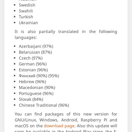
Swedish
Swahili
Turkish
Ukrainian
It is also partially translated in the following
languages:
Azerbaijani (97%)
Belarusian (87%)
Czech (97%)
German (96%)
Estonian (96%)
Финский (90%) (95%)
Hebrew (96%)
Macedonian (90%)
Portuguese (96%)
Slovak (84%)
Chinese Traditional (96%)
You can find packages of this new version for
GNU/Linux, Windows, Android, Raspberry Pi and
macOS on the
download page
. Also this update will
soon be available in the Android Play store, the F-