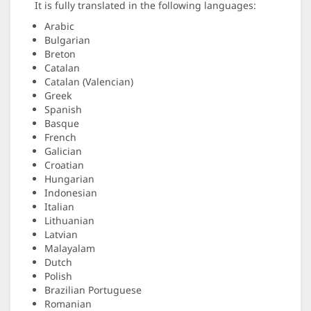
It is fully translated in the following languages:
Arabic
Bulgarian
Breton
Catalan
Catalan (Valencian)
Greek
Spanish
Basque
French
Galician
Croatian
Hungarian
Indonesian
Italian
Lithuanian
Latvian
Malayalam
Dutch
Polish
Brazilian Portuguese
Romanian