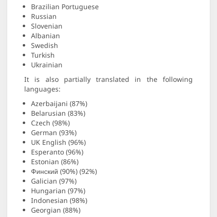
Brazilian Portuguese
Russian
Slovenian
Albanian
Swedish
Turkish
Ukrainian
It is also partially translated in the following
languages:
Azerbaijani (87%)
Belarusian (83%)
Czech (98%)
German (93%)
UK English (96%)
Esperanto (96%)
Estonian (86%)
Финский (90%) (92%)
Galician (97%)
Hungarian (97%)
Indonesian (98%)
Georgian (88%)