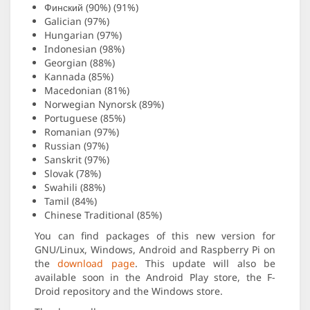
Финский (90%) (91%)
Galician (97%)
Hungarian (97%)
Indonesian (98%)
Georgian (88%)
Kannada (85%)
Macedonian (81%)
Norwegian Nynorsk (89%)
Portuguese (85%)
Romanian (97%)
Russian (97%)
Sanskrit (97%)
Slovak (78%)
Swahili (88%)
Tamil (84%)
Chinese Traditional (85%)
You can find packages of this new version for
GNU/Linux, Windows, Android and Raspberry Pi on
the
download page
. This update will also be
available soon in the Android Play store, the F-
Droid repository and the Windows store.