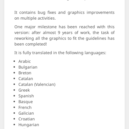
It contains bug fixes and graphics improvements
on multiple activities.
One major milestone has been reached with this
version: after almost 9 years of work, the task of
reworking all the graphics to fit the guidelines has
been completed!
It is fully translated in the following languages:
Arabic
Bulgarian
Breton
Catalan
Catalan (Valencian)
Greek
Spanish
Basque
French
Galician
Croatian
Hungarian