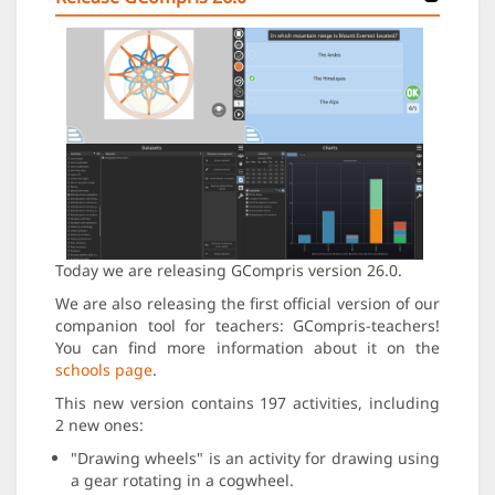
Today we are releasing GCompris version 26.0.
We are also releasing the first official version of our
companion tool for teachers: GCompris-teachers!
You can find more information about it on the
schools page
.
This new version contains 197 activities, including
2 new ones:
"Drawing wheels" is an activity for drawing using
a gear rotating in a cogwheel.