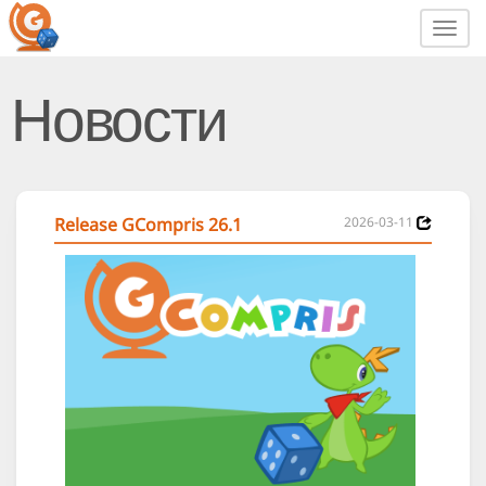
Toggl
navig
Новости
Release GCompris 26.1
2026-03-11