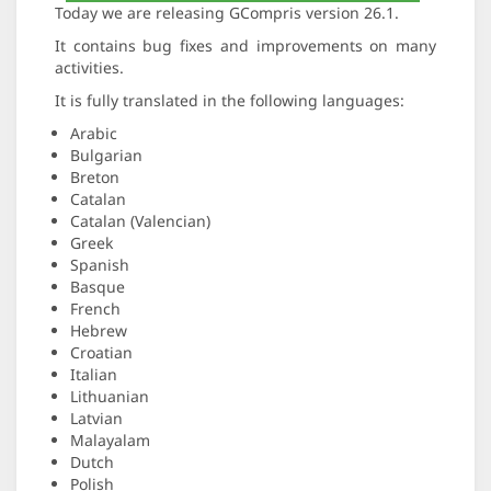
Today we are releasing GCompris version 26.1.
It contains bug fixes and improvements on many
activities.
It is fully translated in the following languages:
Arabic
Bulgarian
Breton
Catalan
Catalan (Valencian)
Greek
Spanish
Basque
French
Hebrew
Croatian
Italian
Lithuanian
Latvian
Malayalam
Dutch
Polish