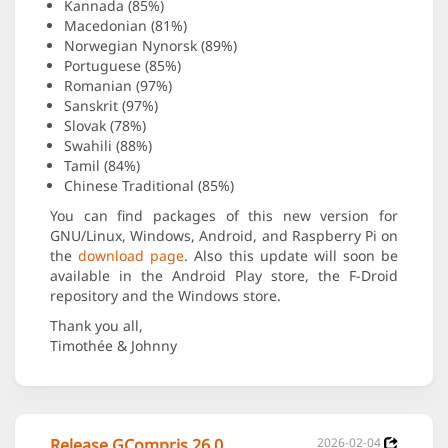
Kannada (85%)
Macedonian (81%)
Norwegian Nynorsk (89%)
Portuguese (85%)
Romanian (97%)
Sanskrit (97%)
Slovak (78%)
Swahili (88%)
Tamil (84%)
Chinese Traditional (85%)
You can find packages of this new version for
GNU/Linux, Windows, Android, and Raspberry Pi on
the
download page
. Also this update will soon be
available in the Android Play store, the F-Droid
repository and the Windows store.
Thank you all,
Timothée & Johnny
Release GCompris 26.0
2026-02-04