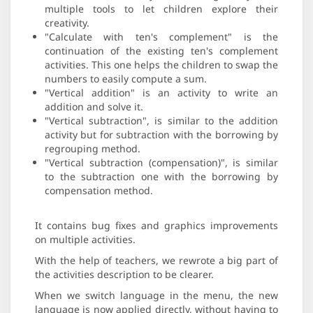
multiple tools to let children explore their
creativity.
"Calculate with ten's complement" is the
continuation of the existing ten's complement
activities. This one helps the children to swap the
numbers to easily compute a sum.
"Vertical addition" is an activity to write an
addition and solve it.
"Vertical subtraction", is similar to the addition
activity but for subtraction with the borrowing by
regrouping method.
"Vertical subtraction (compensation)", is similar
to the subtraction one with the borrowing by
compensation method.
It contains bug fixes and graphics improvements
on multiple activities.
With the help of teachers, we rewrote a big part of
the activities description to be clearer.
When we switch language in the menu, the new
language is now applied directly, without having to