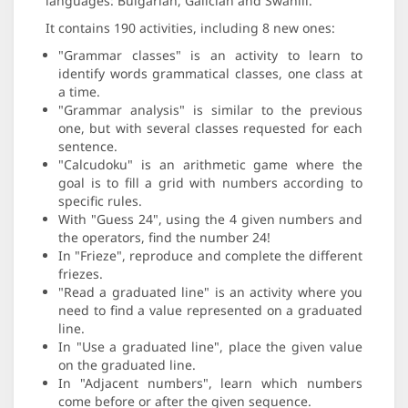
languages: Bulgarian, Galician and Swahili.
It contains 190 activities, including 8 new ones:
"Grammar classes" is an activity to learn to
identify words grammatical classes, one class at
a time.
"Grammar analysis" is similar to the previous
one, but with several classes requested for each
sentence.
"Calcudoku" is an arithmetic game where the
goal is to fill a grid with numbers according to
specific rules.
With "Guess 24", using the 4 given numbers and
the operators, find the number 24!
In "Frieze", reproduce and complete the different
friezes.
"Read a graduated line" is an activity where you
need to find a value represented on a graduated
line.
In "Use a graduated line", place the given value
on the graduated line.
In "Adjacent numbers", learn which numbers
come before or after the given sequence.