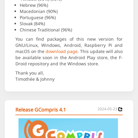
Hebrew (96%)
Macedonian (90%)
Portuguese (96%)
Slovak (84%)
Chinese Traditional (96%)
You can find packages of this new version for
GNU/Linux, Windows, Android, Raspberry Pi and
macOS on the
download page
. This update will also
be available soon in the Android Play store, the F-
Droid repository and the Windows store.
Thank you all,
Timothée & Johnny
Release GCompris 4.1
2024-05-23