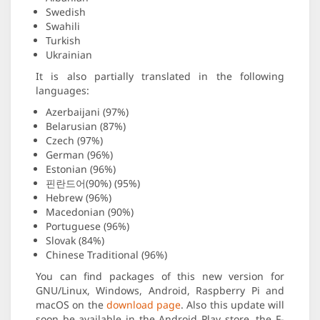
Swedish
Swahili
Turkish
Ukrainian
It is also partially translated in the following
languages:
Azerbaijani (97%)
Belarusian (87%)
Czech (97%)
German (96%)
Estonian (96%)
핀란드어(90%) (95%)
Hebrew (96%)
Macedonian (90%)
Portuguese (96%)
Slovak (84%)
Chinese Traditional (96%)
You can find packages of this new version for
GNU/Linux, Windows, Android, Raspberry Pi and
macOS on the
download page
. Also this update will
soon be available in the Android Play store, the F-