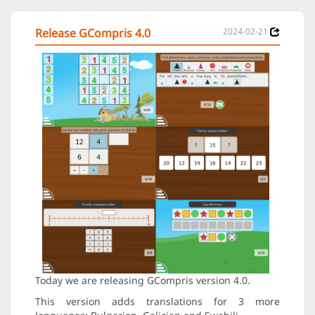
Release GCompris 4.0
2024-02-21
Today we are releasing GCompris version 4.0.
This version adds translations for 3 more