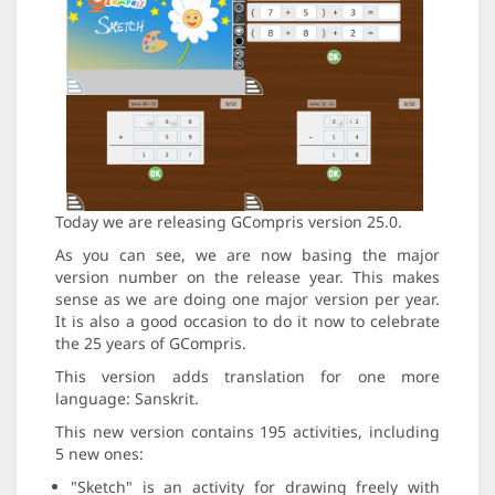
Today we are releasing GCompris version 25.0.
As you can see, we are now basing the major
version number on the release year. This makes
sense as we are doing one major version per year.
It is also a good occasion to do it now to celebrate
the 25 years of GCompris.
This version adds translation for one more
language: Sanskrit.
This new version contains 195 activities, including
5 new ones:
"Sketch" is an activity for drawing freely with