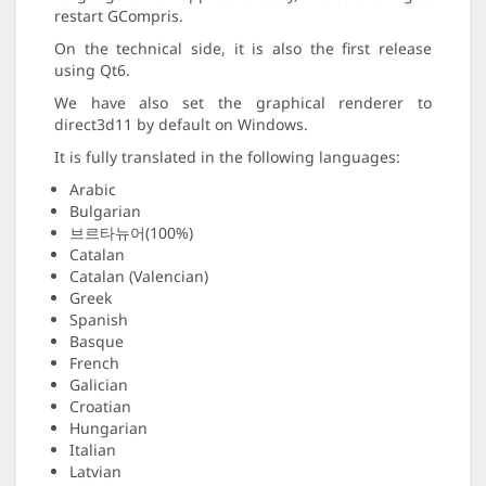
restart GCompris.
On the technical side, it is also the first release
using Qt6.
We have also set the graphical renderer to
direct3d11 by default on Windows.
It is fully translated in the following languages:
Arabic
Bulgarian
브르타뉴어(100%)
Catalan
Catalan (Valencian)
Greek
Spanish
Basque
French
Galician
Croatian
Hungarian
Italian
Latvian