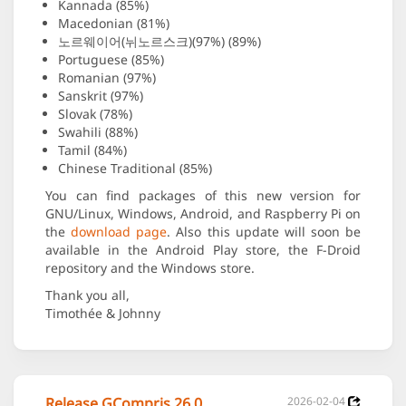
Kannada (85%)
Macedonian (81%)
노르웨이어(뉘노르스크)(97%) (89%)
Portuguese (85%)
Romanian (97%)
Sanskrit (97%)
Slovak (78%)
Swahili (88%)
Tamil (84%)
Chinese Traditional (85%)
You can find packages of this new version for
GNU/Linux, Windows, Android, and Raspberry Pi on
the
download page
. Also this update will soon be
available in the Android Play store, the F-Droid
repository and the Windows store.
Thank you all,
Timothée & Johnny
Release GCompris 26.0
2026-02-04