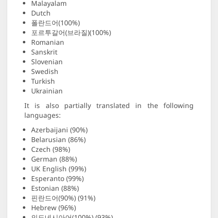
Malayalam
Dutch
폴란드어(100%)
포르투갈어(브라질)(100%)
Romanian
Sanskrit
Slovenian
Swedish
Turkish
Ukrainian
It is also partially translated in the following
languages:
Azerbaijani (90%)
Belarusian (86%)
Czech (98%)
German (88%)
UK English (99%)
Esperanto (99%)
Estonian (88%)
핀란드어(90%) (91%)
Hebrew (96%)
인도네시아어(100%) (93%)