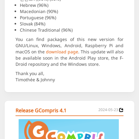
Hebrew (96%)
Macedonian (90%)
Portuguese (96%)
Slovak (84%)
Chinese Traditional (96%)
You can find packages of this new version for
GNU/Linux, Windows, Android, Raspberry Pi and
macOS on the
download page
. This update will also
be available soon in the Android Play store, the F-
Droid repository and the Windows store.
Thank you all,
Timothée & Johnny
Release GCompris 4.1
2024-05-23