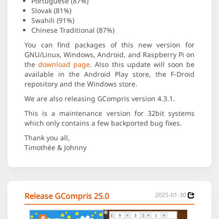
Portuguese (87%)
Slovak (81%)
Swahili (91%)
Chinese Traditional (87%)
You can find packages of this new version for
GNU/Linux, Windows, Android, and Raspberry Pi on
the
download page
. Also this update will soon be
available in the Android Play store, the F-Droid
repository and the Windows store.
We are also releasing GCompris version 4.3.1.
This is a maintenance version for 32bit systems
which only contains a few backported bug fixes.
Thank you all,
Timothée & Johnny
Release GCompris 25.0
2025-01-30