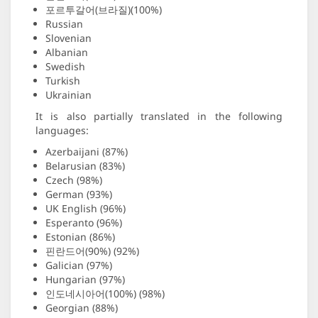
포르투갈어(브라질)(100%)
Russian
Slovenian
Albanian
Swedish
Turkish
Ukrainian
It is also partially translated in the following
languages:
Azerbaijani (87%)
Belarusian (83%)
Czech (98%)
German (93%)
UK English (96%)
Esperanto (96%)
Estonian (86%)
핀란드어(90%) (92%)
Galician (97%)
Hungarian (97%)
인도네시아어(100%) (98%)
Georgian (88%)