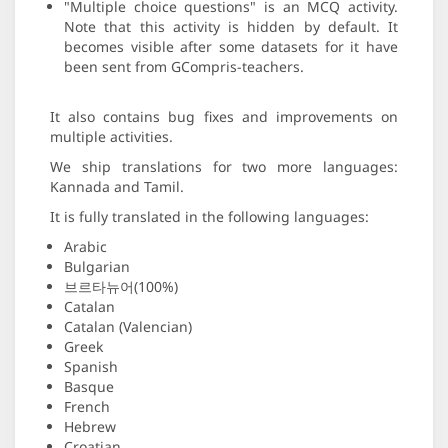
"Multiple choice questions" is an MCQ activity.
Note that this activity is hidden by default. It
becomes visible after some datasets for it have
been sent from GCompris-teachers.
It also contains bug fixes and improvements on
multiple activities.
We ship translations for two more languages:
Kannada and Tamil.
It is fully translated in the following languages:
Arabic
Bulgarian
브르타뉴어(100%)
Catalan
Catalan (Valencian)
Greek
Spanish
Basque
French
Hebrew
Croatian