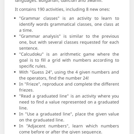
languages: Bulgarian, Galician and Swahili.
It contains 190 activities, including 8 new ones:
"Grammar classes" is an activity to learn to
identify words grammatical classes, one class at
a time.
"Grammar analysis" is similar to the previous
one, but with several classes requested for each
sentence.
"Calcudoku" is an arithmetic game where the
goal is to fill a grid with numbers according to
specific rules.
With "Guess 24", using the 4 given numbers and
the operators, find the number 24!
In "Frieze", reproduce and complete the different
friezes.
"Read a graduated line" is an activity where you
need to find a value represented on a graduated
line.
In "Use a graduated line", place the given value
on the graduated line.
In "Adjacent numbers", learn which numbers
come before or after the given sequence.