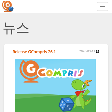
Toggl
navig
뉴스
Release GCompris 26.1
2026-03-11