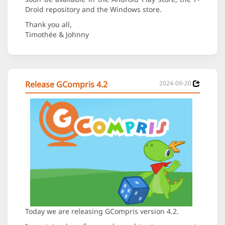
Droid repository and the Windows store.
Thank you all,
Timothée & Johnny
Release GCompris 4.2
2024-09-20
Today we are releasing GCompris version 4.2.