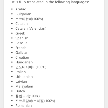
It is fully translated in the following languages:
Arabic
Bulgarian
브르타뉴어(100%)
Catalan
Catalan (Valencian)
Greek
Spanish
Basque
French
Galician
Croatian
Hungarian
인도네시아어(100%)
Italian
Lithuanian
Latvian
Malayalam
Dutch
폴란드어(100%)
포르투갈어(브라질)(100%)
Romanian