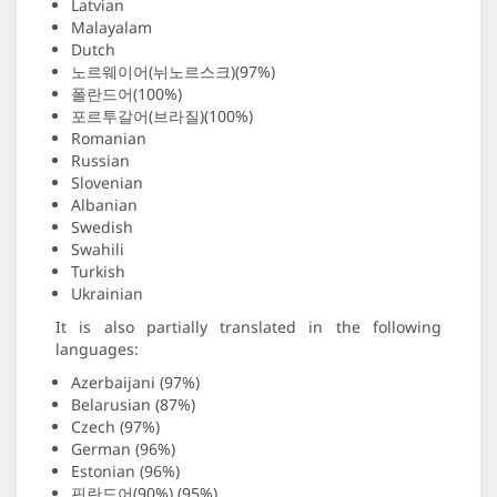
Latvian
Malayalam
Dutch
노르웨이어(뉘노르스크)(97%)
폴란드어(100%)
포르투갈어(브라질)(100%)
Romanian
Russian
Slovenian
Albanian
Swedish
Swahili
Turkish
Ukrainian
It is also partially translated in the following
languages:
Azerbaijani (97%)
Belarusian (87%)
Czech (97%)
German (96%)
Estonian (96%)
핀란드어(90%) (95%)