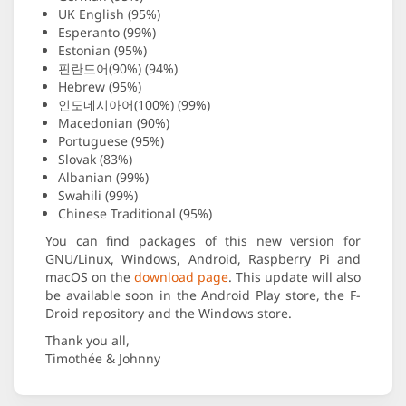
UK English (95%)
Esperanto (99%)
Estonian (95%)
핀란드어(90%) (94%)
Hebrew (95%)
인도네시아어(100%) (99%)
Macedonian (90%)
Portuguese (95%)
Slovak (83%)
Albanian (99%)
Swahili (99%)
Chinese Traditional (95%)
You can find packages of this new version for
GNU/Linux, Windows, Android, Raspberry Pi and
macOS on the
download page
. This update will also
be available soon in the Android Play store, the F-
Droid repository and the Windows store.
Thank you all,
Timothée & Johnny