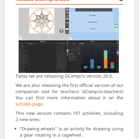
Today we are releasing GCompris version 26.0.
We are also releasing the first official version of our
companion tool for teachers: GCompris-teachers!
You can find more information about it on the
schools page
.
This new version contains 197 activities, including
2 new ones:
"Drawing wheels" is an activity for drawing using
a gear rotating in a cogwheel.