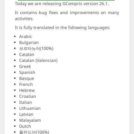
Today we are releasing GCompris version 26.1.
It contains bug fixes and improvements on many
activities.
It is fully translated in the following languages:
Arabic
Bulgarian
브르타뉴어(100%)
Catalan
Catalan (Valencian)
Greek
Spanish
Basque
French
Hebrew
Croatian
Italian
Lithuanian
Latvian
Malayalam
Dutch
폴란드어(100%)