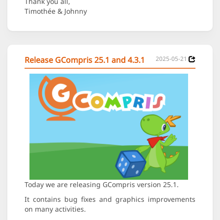
Thank you all,
Timothée & Johnny
Release GCompris 25.1 and 4.3.1
2025-05-21
Today we are releasing GCompris version 25.1.
It contains bug fixes and graphics improvements
on many activities.