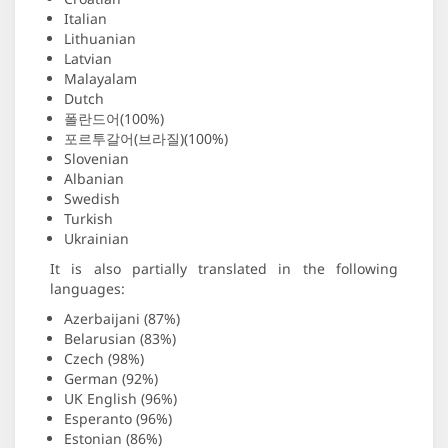
Italian
Lithuanian
Latvian
Malayalam
Dutch
폴란드어(100%)
포르투갈어(브라질)(100%)
Slovenian
Albanian
Swedish
Turkish
Ukrainian
It is also partially translated in the following
languages:
Azerbaijani (87%)
Belarusian (83%)
Czech (98%)
German (92%)
UK English (96%)
Esperanto (96%)
Estonian (86%)