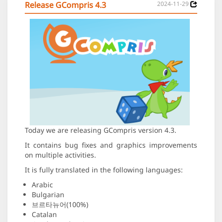
Release GCompris 4.3
2024-11-29
Today we are releasing GCompris version 4.3.
It contains bug fixes and graphics improvements
on multiple activities.
It is fully translated in the following languages:
Arabic
Bulgarian
브르타뉴어(100%)
Catalan