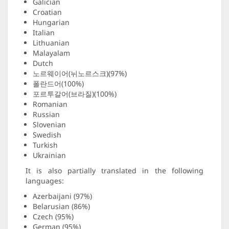
Galician
Croatian
Hungarian
Italian
Lithuanian
Malayalam
Dutch
노르웨이어(뉘노르스크)(97%)
폴란드어(100%)
포르투갈어(브라질)(100%)
Romanian
Russian
Slovenian
Swedish
Turkish
Ukrainian
It is also partially translated in the following
languages:
Azerbaijani (97%)
Belarusian (86%)
Czech (95%)
German (95%)