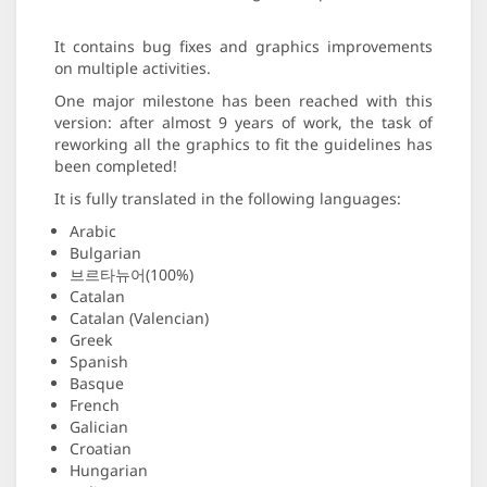
It contains bug fixes and graphics improvements
on multiple activities.
One major milestone has been reached with this
version: after almost 9 years of work, the task of
reworking all the graphics to fit the guidelines has
been completed!
It is fully translated in the following languages:
Arabic
Bulgarian
브르타뉴어(100%)
Catalan
Catalan (Valencian)
Greek
Spanish
Basque
French
Galician
Croatian
Hungarian