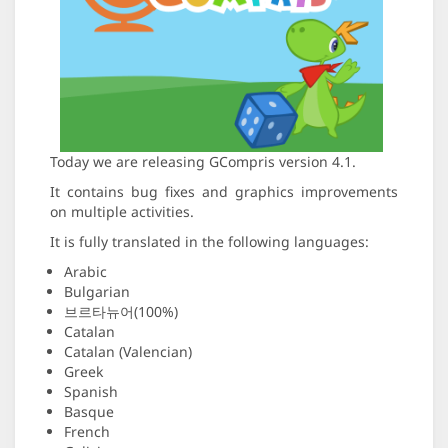
Today we are releasing GCompris version 4.1.
It contains bug fixes and graphics improvements
on multiple activities.
It is fully translated in the following languages:
Arabic
Bulgarian
브르타뉴어(100%)
Catalan
Catalan (Valencian)
Greek
Spanish
Basque
French