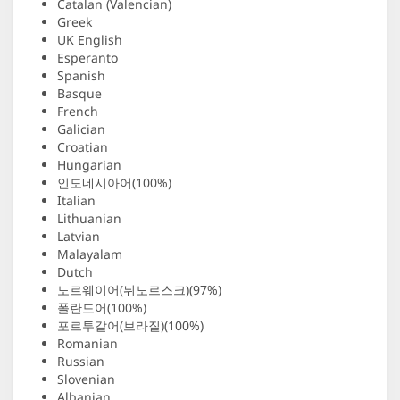
Catalan (Valencian)
Greek
UK English
Esperanto
Spanish
Basque
French
Galician
Croatian
Hungarian
인도네시아어(100%)
Italian
Lithuanian
Latvian
Malayalam
Dutch
노르웨이어(뉘노르스크)(97%)
폴란드어(100%)
포르투갈어(브라질)(100%)
Romanian
Russian
Slovenian
Albanian