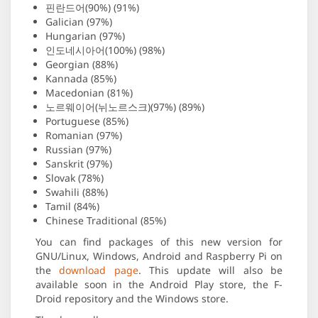
핀란드어(90%) (91%)
Galician (97%)
Hungarian (97%)
인도네시아어(100%) (98%)
Georgian (88%)
Kannada (85%)
Macedonian (81%)
노르웨이어(뉘노르스크)(97%) (89%)
Portuguese (85%)
Romanian (97%)
Russian (97%)
Sanskrit (97%)
Slovak (78%)
Swahili (88%)
Tamil (84%)
Chinese Traditional (85%)
You can find packages of this new version for
GNU/Linux, Windows, Android and Raspberry Pi on
the
download page
. This update will also be
available soon in the Android Play store, the F-
Droid repository and the Windows store.