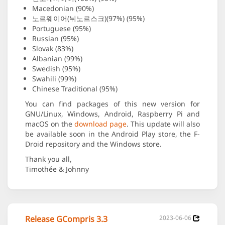
Macedonian (90%)
노르웨이어(뉘노르스크)(97%) (95%)
Portuguese (95%)
Russian (95%)
Slovak (83%)
Albanian (99%)
Swedish (95%)
Swahili (99%)
Chinese Traditional (95%)
You can find packages of this new version for
GNU/Linux, Windows, Android, Raspberry Pi and
macOS on the
download page
. This update will also
be available soon in the Android Play store, the F-
Droid repository and the Windows store.
Thank you all,
Timothée & Johnny
Release GCompris 3.3
2023-06-06