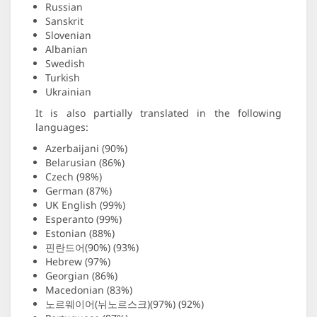
Russian
Sanskrit
Slovenian
Albanian
Swedish
Turkish
Ukrainian
It is also partially translated in the following
languages:
Azerbaijani (90%)
Belarusian (86%)
Czech (98%)
German (87%)
UK English (99%)
Esperanto (99%)
Estonian (88%)
핀란드어(90%) (93%)
Hebrew (97%)
Georgian (86%)
Macedonian (83%)
노르웨이어(뉘노르스크)(97%) (92%)