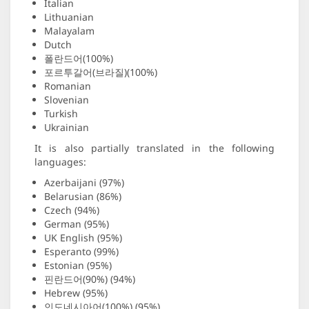
Italian
Lithuanian
Malayalam
Dutch
폴란드어(100%)
포르투갈어(브라질)(100%)
Romanian
Slovenian
Turkish
Ukrainian
It is also partially translated in the following
languages:
Azerbaijani (97%)
Belarusian (86%)
Czech (94%)
German (95%)
UK English (95%)
Esperanto (99%)
Estonian (95%)
핀란드어(90%) (94%)
Hebrew (95%)
인도네시아어(100%) (95%)