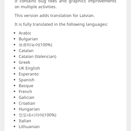
It contains bug fixes and graphics improvements
on multiple activities.
This version adds translation for Latvian.
It is fully translated in the following languages:
Arabic
Bulgarian
브르타뉴어(100%)
Catalan
Catalan (Valencian)
Greek
UK English
Esperanto
Spanish
Basque
French
Galician
Croatian
Hungarian
인도네시아어(100%)
Italian
Lithuanian