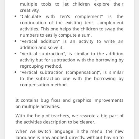
multiple tools to let children explore their
creativity.
"Calculate with ten's complement" is the
continuation of the existing ten's complement
activities. This one helps the children to swap the
numbers to easily compute a sum.
"Vertical addition" is an activity to write an
addition and solve it.
"Vertical subtraction", is similar to the addition
activity but for subtraction with the borrowing by
regrouping method.
"Vertical subtraction (compensation)", is similar
to the subtraction one with the borrowing by
compensation method.
It contains bug fixes and graphics improvements
on multiple activities.
With the help of teachers, we rewrote a big part of
the activities description to be clearer.
When we switch language in the menu, the new
language is now applied directly, without having to