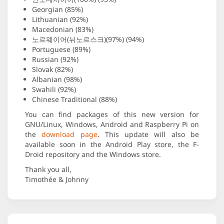
Georgian (85%)
Lithuanian (92%)
Macedonian (83%)
노르웨이어(뉘노르스크)(97%) (94%)
Portuguese (89%)
Russian (92%)
Slovak (82%)
Albanian (98%)
Swahili (92%)
Chinese Traditional (88%)
You can find packages of this new version for
GNU/Linux, Windows, Android and Raspberry Pi on
the
download page
. This update will also be
available soon in the Android Play store, the F-
Droid repository and the Windows store.
Thank you all,
Timothée & Johnny